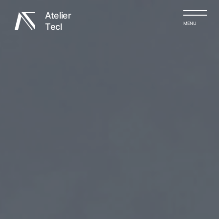
Atelier
MENU
Tecl