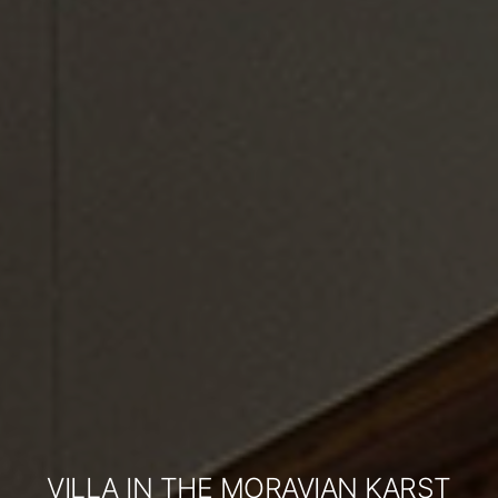
VILLA IN THE MORAVIAN KARST