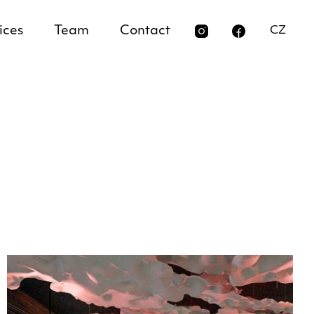
ices
Team
Contact
CZ