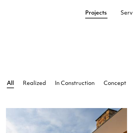
Projects
Serv
All
Realized
In Construction
Concept