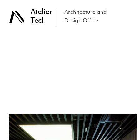
Atelier
Architecture and
Tecl
Design Office