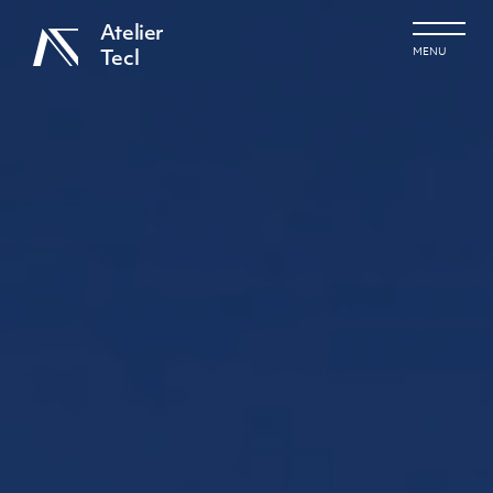
Atelier
MENU
Tecl