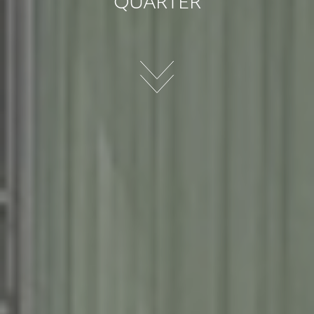
QUARTER