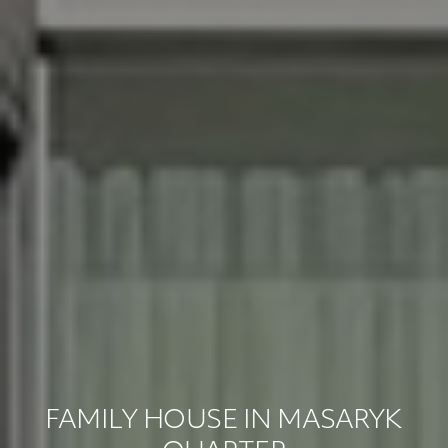
FAMILY HOUSE IN MASARYK