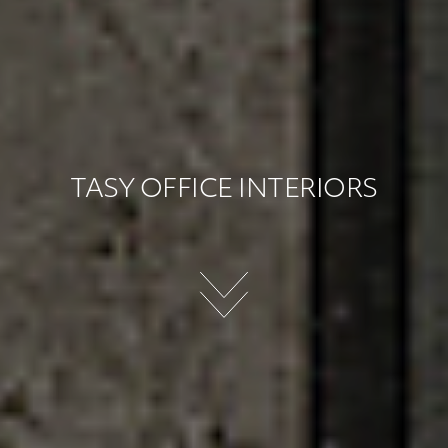
TASY OFFICE INTERIORS