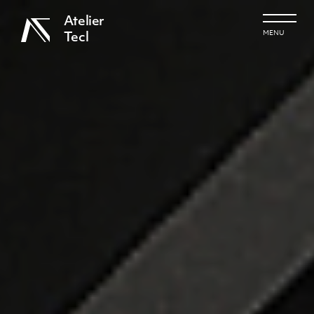
Atelier
MENU
Tecl