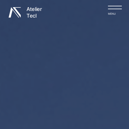
Atelier
MENU
Tecl