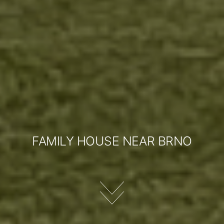
FAMILY HOUSE NEAR BRNO